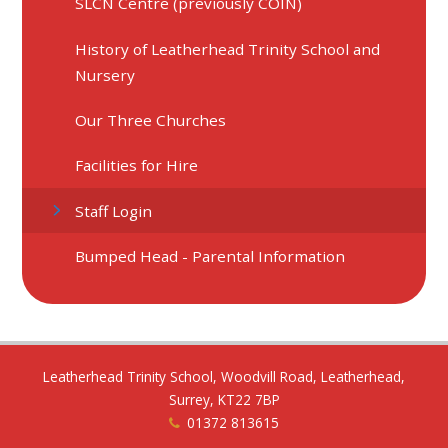
SLCN Centre (previously COIN)
History of Leatherhead Trinity School and
Nursery
Our Three Churches
Facilities for Hire
Staff Login
Bumped Head - Parental Information
Leatherhead Trinity School, Woodvill Road, Leatherhead,
Surrey, KT22 7BP
01372 813615