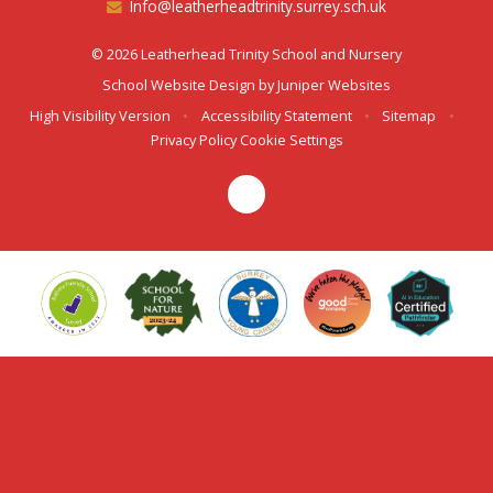
Info@leatherheadtrinity.surrey.sch.uk
© 2026 Leatherhead Trinity School and Nursery
School Website Design by
Juniper Websites
High Visibility Version
•
Accessibility Statement
•
Sitemap
•
Privacy Policy
Cookie Settings