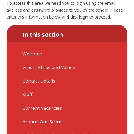
To access this area we need you to login using the email
address and password provided to you by the school. Please
enter this information below and click login to proceed.
In this section
Welcome
Vision, Ethos and Values
Contact Details
Staff
Current Vacancies
Around Our School