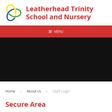
Skip to content ↓
Leatherhead Trinity
School and Nursery
MENU
Home
About Us
Staff Login
Secure Area