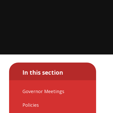
In this section
Governor Meetings
Policies