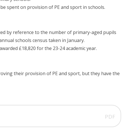
 be spent on provision of PE and sport in schools.
ted by reference to the number of primary-aged pupils
 annual schools census taken in January.
awarded £18,820 for the 23-24 academic year.
oving their provision of PE and sport, but they have the
PDF