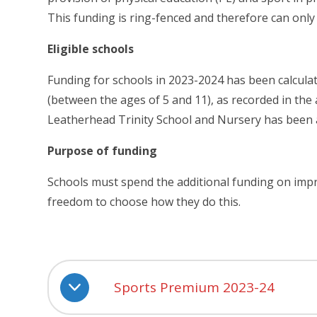
This funding is ring-fenced and therefore can only
Eligible schools
Funding for schools in 2023-2024 has been calcula
(between the ages of 5 and 11), as recorded in the
Leatherhead Trinity School and Nursery has been 
Purpose of funding
Schools must spend the additional funding on impr
freedom to choose how they do this.
Sports Premium 2023-24