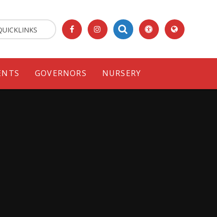
QUICKLINKS
ENTS
GOVERNORS
NURSERY