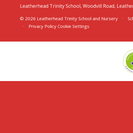
Leatherhead Trinity School, Woodvill Road, Leath
© 2026 Leatherhead Trinity School and Nursery
•
Sc
•
Privacy Policy
Cookie Settings