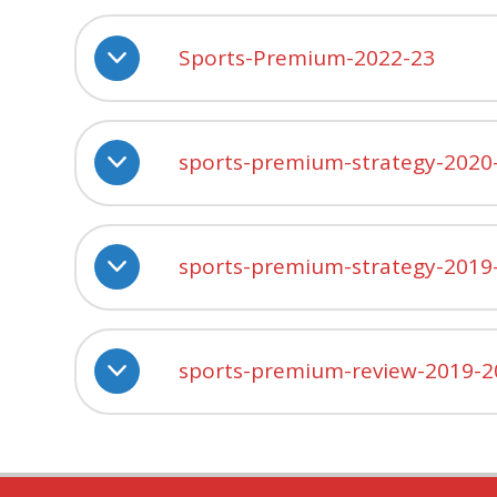
Sports-Premium-2022-23
sports-premium-strategy-2020
sports-premium-strategy-2019
sports-premium-review-2019-2