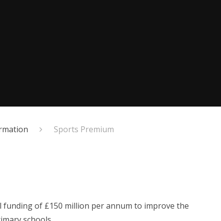
ormation
Sports Premium
l funding of £150 million per annum to improve the
rimary schools.