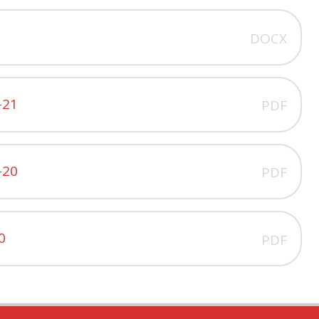
DOCX
-21
PDF
-20
PDF
0
PDF