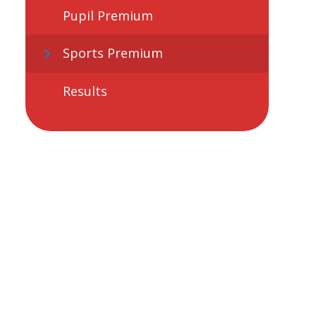
Pupil Premium
Sports Premium
Results