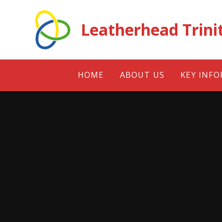
Skip to content ↓
Leatherhead Trini
HOME
ABOUT US
KEY INF