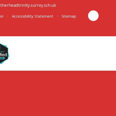
therheadtrinity.surrey.sch.uk
ion
•
Accessibility Statement
•
Sitemap