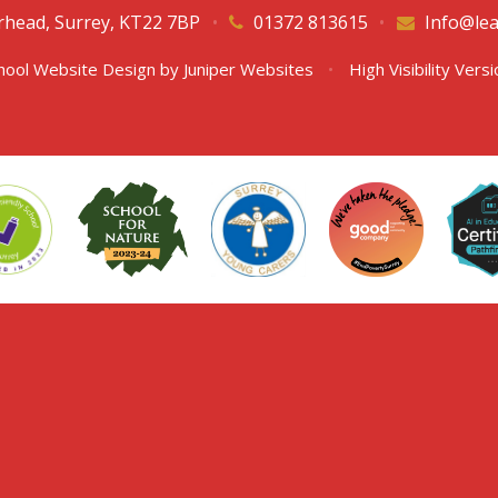
erhead, Surrey, KT22 7BP
•
01372 813615
•
Info@lea
hool Website Design by
Juniper Websites
•
High Visibility Vers