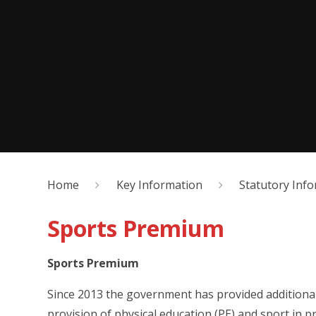
Home
Key Information
Statutory Inf
Sports Premium
Sports Premium
Since 2013 the government has provided additiona
provision of physical education (PE) and sport in p