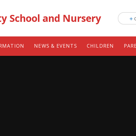
ty School and Nursery
ORMATION
NEWS & EVENTS
CHILDREN
PAR