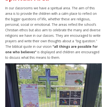
In our classrooms we have a spiritual area. The aim of this
area is to provide the children with a calm place to reflect on
the bigger questions of life, whether these are religious,
personal, social or emotional. The areas reflect the school’s
Christian ethos but also aim to celebrate the many and diverse
religions we have in our classes. They are encouraged to write
prayers and write their own thoughts about a "big question."
The biblical quote in our vision
"all things are possible for
one who believes"
is displayed and children are encouraged
to discuss what this means to them.