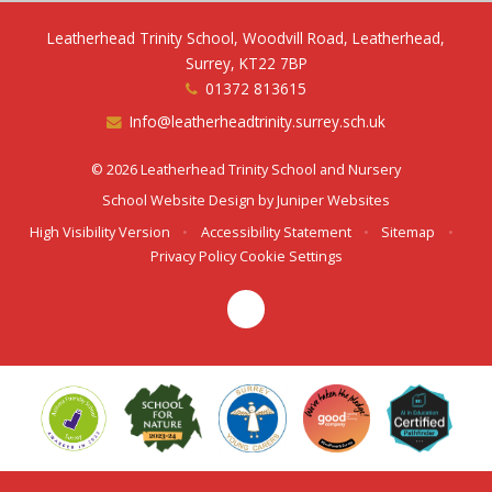
Leatherhead Trinity School, Woodvill Road, Leatherhead,
Surrey, KT22 7BP
01372 813615
Info@leatherheadtrinity.surrey.sch.uk
© 2026 Leatherhead Trinity School and Nursery
School Website Design by
Juniper Websites
High Visibility Version
•
Accessibility Statement
•
Sitemap
•
Privacy Policy
Cookie Settings