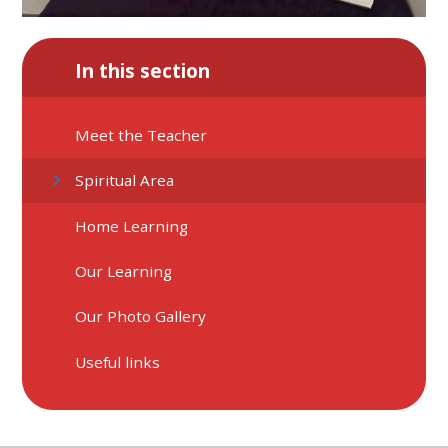
In this section
Meet the Teacher
Spiritual Area
Home Learning
Our Learning
Our Photo Gallery
Useful links