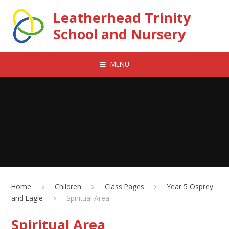
Skip to content ↓
Leatherhead Trinity
School and Nursery
MENU
Home
Children
Class Pages
Year 5 Osprey
and Eagle
Spiritual Area
Spiritual Area