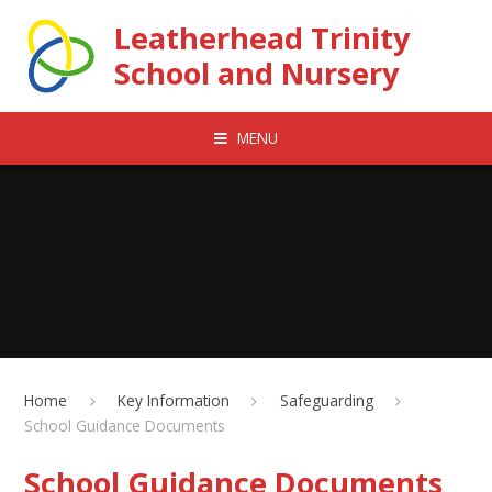
Skip to content ↓
Leatherhead Trinity
School and Nursery
MENU
Home
Key Information
Safeguarding
School Guidance Documents
School Guidance Documents