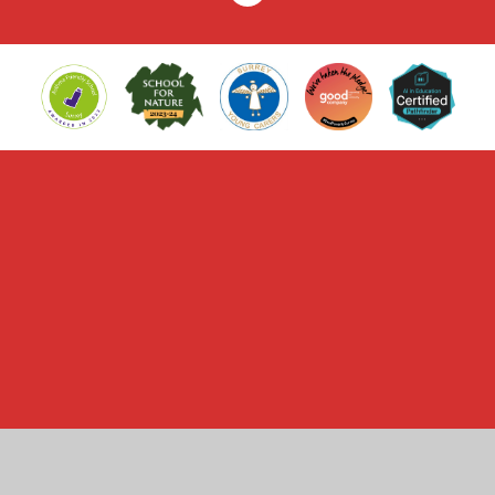
Cookie Policy