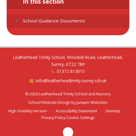
In this section
School Guidance Documents
Leatherhead Trinity School, Woodvill Road, Leatherhead,
Surrey, KT22 7BP
01372 813615
Info@leatherheadtrinity.surrey.sch.uk
© 2026 Leatherhead Trinity School and Nursery
School Website Design by
Juniper Websites
High Visibility Version
•
Accessibility Statement
•
Sitemap
•
Privacy Policy
Cookie Settings