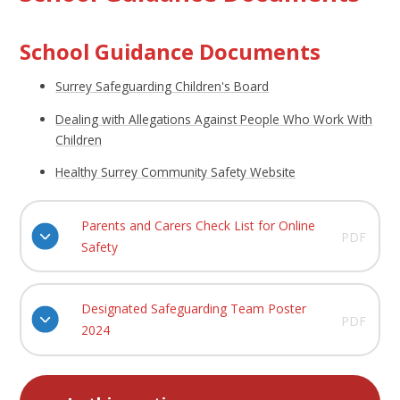
School Guidance Documents
Surrey Safeguarding Children's Board
Dealing with Allegations Against People Who Work With
Children
Healthy Surrey Community Safety Website
Parents and Carers Check List for Online
PDF
Safety
Designated Safeguarding Team Poster
PDF
2024