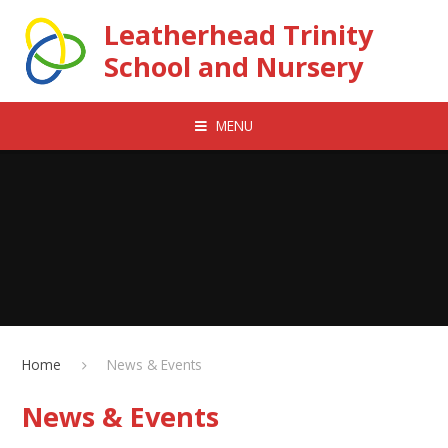
Skip to content ↓
Leatherhead Trinity
School and Nursery
MENU
Home
News & Events
News & Events