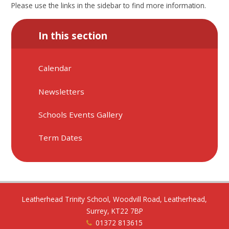
Please use the links in the sidebar to find more information.
In this section
Calendar
Newsletters
Schools Events Gallery
Term Dates
Leatherhead Trinity School, Woodvill Road, Leatherhead,
Surrey, KT22 7BP
01372 813615