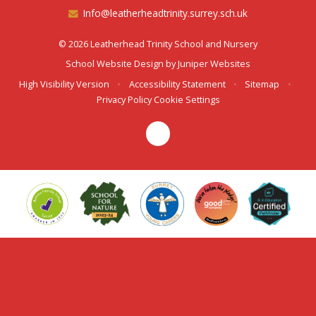
Info@leatherheadtrinity.surrey.sch.uk
© 2026 Leatherhead Trinity School and Nursery
School Website Design by
Juniper Websites
High Visibility Version
•
Accessibility Statement
•
Sitemap
•
Privacy Policy
Cookie Settings