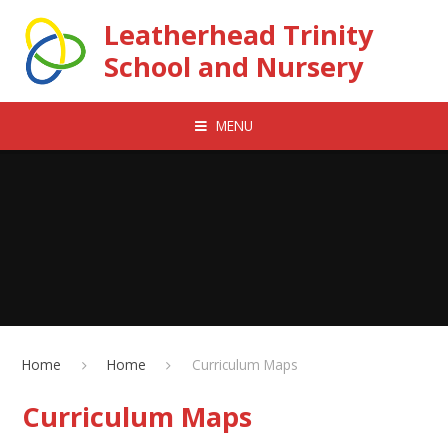
Skip to content ↓
Leatherhead Trinity
School and Nursery
MENU
Home
Home
Curriculum Maps
Curriculum Maps