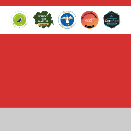
Cookie Policy
This site uses cookies to store information on your computer.