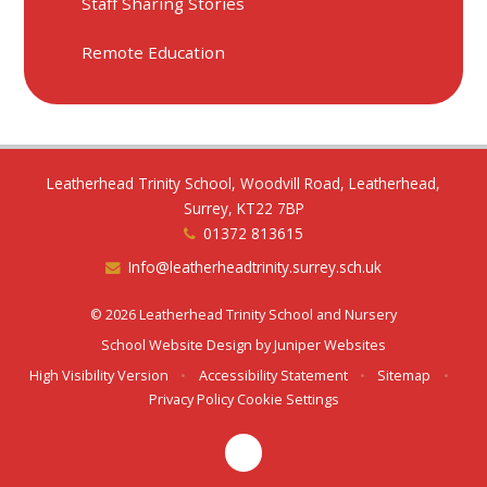
Staff Sharing Stories
Remote Education
Leatherhead Trinity School, Woodvill Road, Leatherhead,
Surrey, KT22 7BP
01372 813615
Info@leatherheadtrinity.surrey.sch.uk
© 2026 Leatherhead Trinity School and Nursery
School Website Design by
Juniper Websites
High Visibility Version
•
Accessibility Statement
•
Sitemap
•
Privacy Policy
Cookie Settings