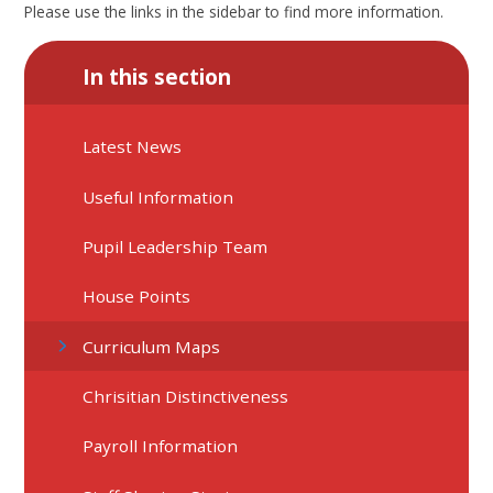
Please use the links in the sidebar to find more information.
In this section
Latest News
Useful Information
Pupil Leadership Team
House Points
Curriculum Maps
Chrisitian Distinctiveness
Payroll Information