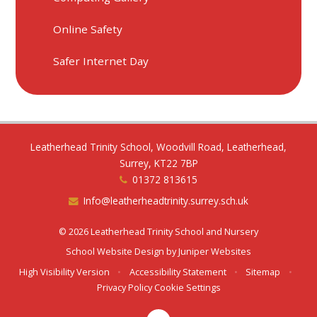
Online Safety
Safer Internet Day
Leatherhead Trinity School, Woodvill Road, Leatherhead,
Surrey, KT22 7BP
01372 813615
Info@leatherheadtrinity.surrey.sch.uk
© 2026 Leatherhead Trinity School and Nursery
School Website Design by
Juniper Websites
High Visibility Version
•
Accessibility Statement
•
Sitemap
•
Privacy Policy
Cookie Settings