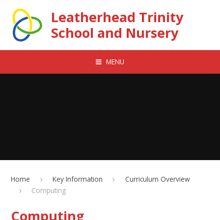
Skip to content ↓
Leatherhead Trinity
School and Nursery
MENU
Home
Key Information
Curriculum Overview
Computing
Computing