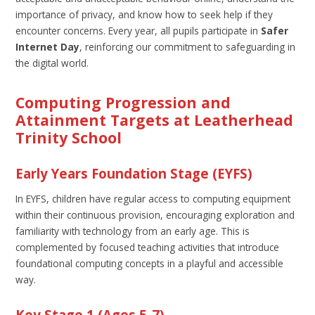
importance of privacy, and know how to seek help if they
encounter concerns. Every year, all pupils participate in
Safer
Internet Day
, reinforcing our commitment to safeguarding in
the digital world.
Computing Progression and
Attainment Targets at Leatherhead
Trinity School
Early Years Foundation Stage (EYFS)
In EYFS, children have regular access to computing equipment
within their continuous provision, encouraging exploration and
familiarity with technology from an early age. This is
complemented by focused teaching activities that introduce
foundational computing concepts in a playful and accessible
way.
Key Stage 1 (Ages 5-7)