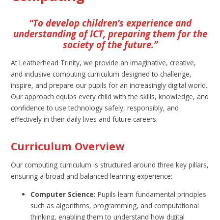
“To develop children’s experience and
understanding of ICT, preparing them for the
society of the future.”
At Leatherhead Trinity, we provide an imaginative, creative,
and inclusive computing curriculum designed to challenge,
inspire, and prepare our pupils for an increasingly digital world.
Our approach equips every child with the skills, knowledge, and
confidence to use technology safely, responsibly, and
effectively in their daily lives and future careers.
Curriculum Overview
Our computing curriculum is structured around three key pillars,
ensuring a broad and balanced learning experience:
Computer Science:
Pupils learn fundamental principles
such as algorithms, programming, and computational
thinking, enabling them to understand how digital