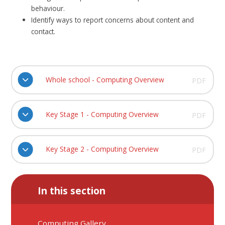
behaviour.
Identify ways to report concerns about content and
contact.
Whole school - Computing Overview
PDF
Key Stage 1 - Computing Overview
PDF
Key Stage 2 - Computing Overview
PDF
In this section
Computing Gallery