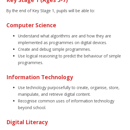
By the end of Key Stage 1, pupils will be able to:
Computer Science
Understand what algorithms are and how they are
implemented as programmes on digital devices.
Create and debug simple programmes.
Use logical reasoning to predict the behaviour of simple
programmes.
Information Technology
Use technology purposefully to create, organise, store,
manipulate, and retrieve digital content.
Recognise common uses of information technology
beyond school.
Digital Literacy