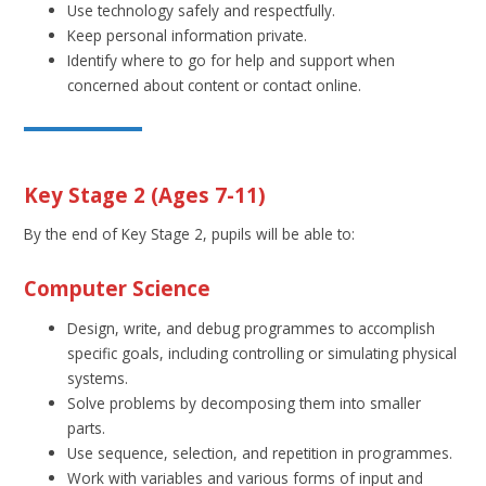
Use technology safely and respectfully.
Keep personal information private.
Identify where to go for help and support when
concerned about content or contact online.
Key Stage 2 (Ages 7-11)
By the end of Key Stage 2, pupils will be able to:
Computer Science
Design, write, and debug programmes to accomplish
specific goals, including controlling or simulating physical
systems.
Solve problems by decomposing them into smaller
parts.
Use sequence, selection, and repetition in programmes.
Work with variables and various forms of input and