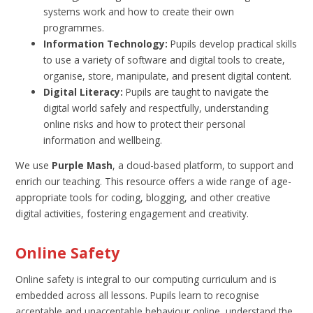
systems work and how to create their own
programmes.
Information Technology:
Pupils develop practical skills
to use a variety of software and digital tools to create,
organise, store, manipulate, and present digital content.
Digital Literacy:
Pupils are taught to navigate the
digital world safely and respectfully, understanding
online risks and how to protect their personal
information and wellbeing.
We use
Purple Mash
, a cloud-based platform, to support and
enrich our teaching. This resource offers a wide range of age-
appropriate tools for coding, blogging, and other creative
digital activities, fostering engagement and creativity.
Online Safety
Online safety is integral to our computing curriculum and is
embedded across all lessons. Pupils learn to recognise
acceptable and unacceptable behaviour online, understand the