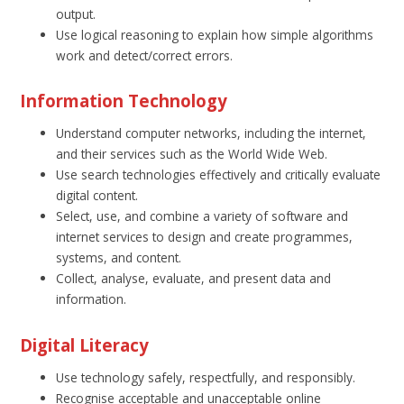
output.
Use logical reasoning to explain how simple algorithms
work and detect/correct errors.
Information Technology
Understand computer networks, including the internet,
and their services such as the World Wide Web.
Use search technologies effectively and critically evaluate
digital content.
Select, use, and combine a variety of software and
internet services to design and create programmes,
systems, and content.
Collect, analyse, evaluate, and present data and
information.
Digital Literacy
Use technology safely, respectfully, and responsibly.
Recognise acceptable and unacceptable online