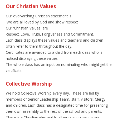
Our Christian Values
Our over-arching Christian statement is
'We are all loved by God and show respect'
Our 'Christian Values' are
Respect, Love, Truth, Forgiveness and Commitment.
Each class displays these values and teachers and children
often refer to them throughout the day.
Certificates are awarded to a child from each class who is
noticed displaying these values.
The whole class has an input on nominating who might get the
certificate.
Collective Worship
We hold Collective Worship every day. These are led by
members of Senior Leadership Team, staff, visitors, Clergy
and children. Each class has a designated time for presenting
their own assembly to the rest of the school and parents.
There is a Christian element to all worship; covering our