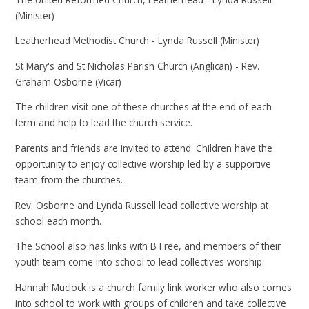
(Minister)
Leatherhead Methodist Church - Lynda Russell (Minister)
St Mary's and St Nicholas Parish Church (Anglican) - Rev.
Graham Osborne (Vicar)
The children visit one of these churches at the end of each
term and help to lead the church service.
Parents and friends are invited to attend. Children have the
opportunity to enjoy collective worship led by a supportive
team from the churches.
Rev. Osborne and Lynda Russell lead collective worship at
school each month.
The School also has links with B Free, and members of their
youth team come into school to lead collectives worship.
Hannah Muclock is a church family link worker who also comes
into school to work with groups of children and take collective