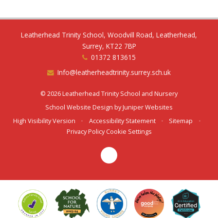
Leatherhead Trinity School, Woodvill Road, Leatherhead,
Surrey, KT22 7BP
01372 813615
Info@leatherheadtrinity.surrey.sch.uk
© 2026 Leatherhead Trinity School and Nursery
School Website Design by
Juniper Websites
High Visibility Version
•
Accessibility Statement
•
Sitemap
•
Privacy Policy
Cookie Settings