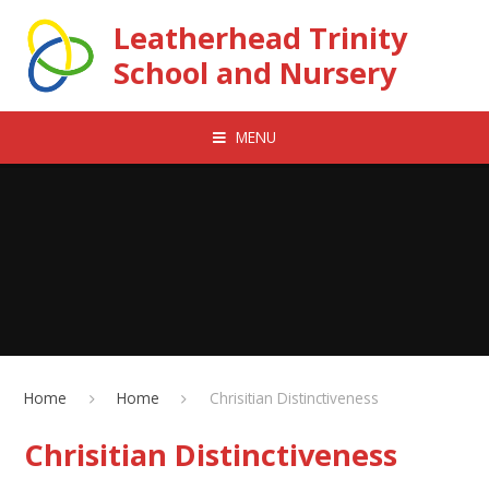
Skip to content ↓
Leatherhead Trinity
School and Nursery
MENU
Home
Home
Chrisitian Distinctiveness
Chrisitian Distinctiveness