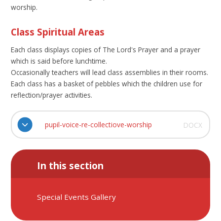
worship.
Class Spiritual Areas
Each class displays copies of The Lord's Prayer and a prayer
which is said before lunchtime.
Occasionally teachers will lead class assemblies in their rooms.
Each class has a basket of pebbles which the children use for
reflection/prayer activities.
pupil-voice-re-collectiove-worship
DOCX
In this section
Special Events Gallery