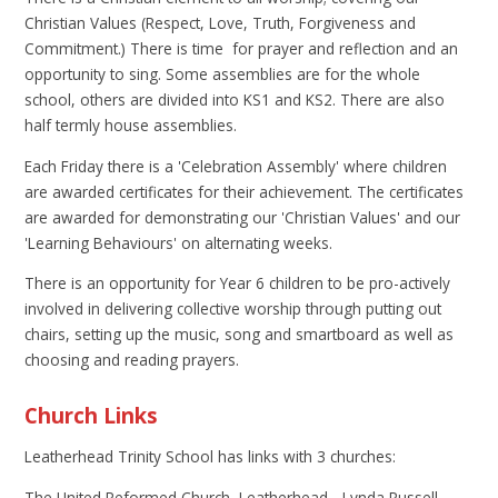
Christian Values (Respect, Love, Truth, Forgiveness and
Commitment.) There is time for prayer and reflection and an
opportunity to sing. Some assemblies are for the whole
school, others are divided into KS1 and KS2. There are also
half termly house assemblies.
Each Friday there is a 'Celebration Assembly' where children
are awarded certificates for their achievement. The certificates
are awarded for demonstrating our 'Christian Values' and our
'Learning Behaviours' on alternating weeks.
There is an opportunity for Year 6 children to be pro-actively
involved in delivering collective worship through putting out
chairs, setting up the music, song and smartboard as well as
choosing and reading prayers.
Church Links
Leatherhead Trinity School has links with 3 churches:
The United Reformed Church, Leatherhead - Lynda Russell