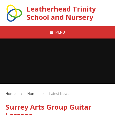
Skip to content ↓
Leatherhead Trinity
School and Nursery
MENU
Home
Home
Latest News
Surrey Arts Group Guitar