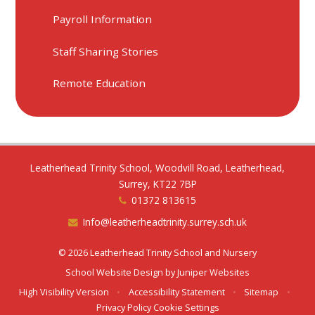
Payroll Information
Staff Sharing Stories
Remote Education
Leatherhead Trinity School, Woodvill Road, Leatherhead,
Surrey, KT22 7BP
01372 813615
Info@leatherheadtrinity.surrey.sch.uk
© 2026 Leatherhead Trinity School and Nursery
School Website Design by
Juniper Websites
High Visibility Version
•
Accessibility Statement
•
Sitemap
•
Privacy Policy
Cookie Settings