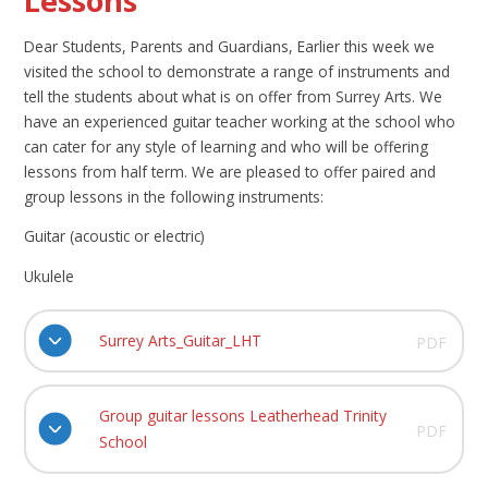
Lessons
Dear Students, Parents and Guardians, Earlier this week we
visited the school to demonstrate a range of instruments and
tell the students about what is on offer from Surrey Arts. We
have an experienced guitar teacher working at the school who
can cater for any style of learning and who will be offering
lessons from half term. We are pleased to offer paired and
group lessons in the following instruments:
Guitar (acoustic or electric)
Ukulele
Surrey Arts_Guitar_LHT
PDF
Group guitar lessons Leatherhead Trinity
PDF
School