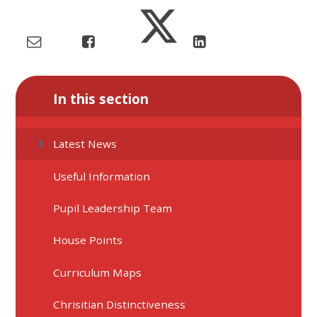
In this section
Latest News
Useful Information
Pupil Leadership Team
House Points
Curriculum Maps
Chrisitian Distinctiveness