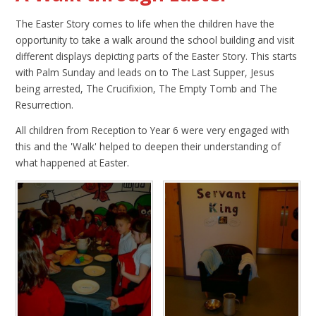
The Easter Story comes to life when the children have the
opportunity to take a walk around the school building and visit
different displays depicting parts of the Easter Story. This starts
with Palm Sunday and leads on to The Last Supper, Jesus
being arrested, The Crucifixion, The Empty Tomb and The
Resurrection.
All children from Reception to Year 6 were very engaged with
this and the 'Walk' helped to deepen their understanding of
what happened at Easter.