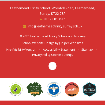
Leatherhead Trinity School, Woodvill Road, Leatherhead,
Surrey, KT22 7BP
01372 813615
Info@leatherheadtrinity.surrey.sch.uk
© 2026 Leatherhead Trinity School and Nursery
School Website Design by
Juniper Websites
High Visibility Version
•
Accessibility Statement
•
Sitemap
•
Privacy Policy
Cookie Settings