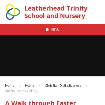
Skip to content ↓
Leatherhead Trinity
School and Nursery
MENU
Home
Home
Chrisitian Distinctiveness
Special Events Gallery
A Walk through Easter