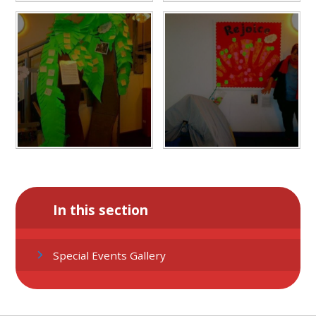
In this section
Special Events Gallery