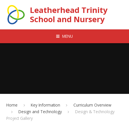
Skip to content ↓
Leatherhead Trinity
School and Nursery
MENU
Home
Key Information
Curriculum Overview
Design and Technology
Design & Technology
Project Gallery