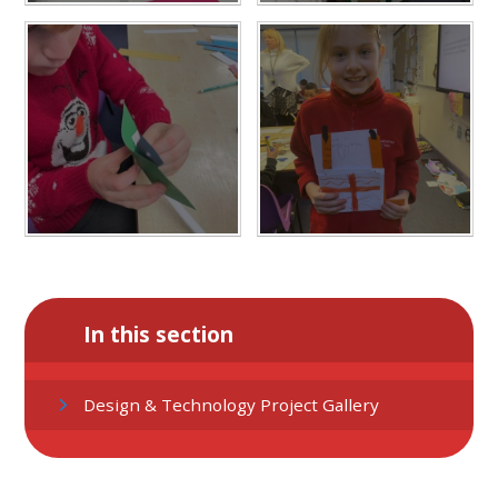
In this section
Design & Technology Project Gallery