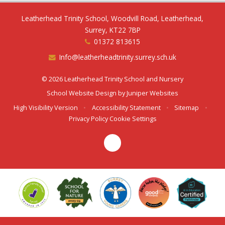
Leatherhead Trinity School, Woodvill Road, Leatherhead,
Surrey, KT22 7BP
01372 813615
Info@leatherheadtrinity.surrey.sch.uk
© 2026 Leatherhead Trinity School and Nursery
School Website Design by
Juniper Websites
High Visibility Version
•
Accessibility Statement
•
Sitemap
•
Privacy Policy
Cookie Settings