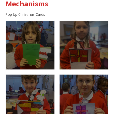
Mechanisms
Pop Up Christmas Cards