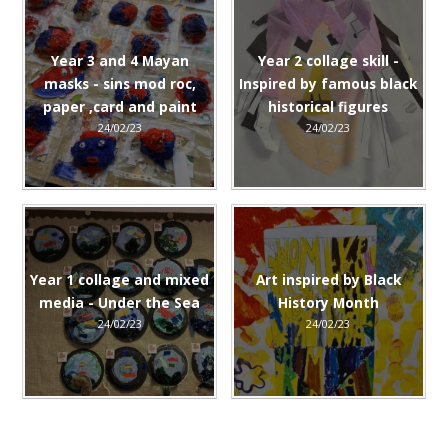
Year 3 and 4 Mayan
Year 2 collage skill -
masks - sins mod roc,
Inspired by famous black
paper ,card and paint
historical figures
24/02/23
24/02/23
Year 1 collage and mixed
Art inspired by Black
media - Under the Sea
History Month
24/02/23
24/02/23