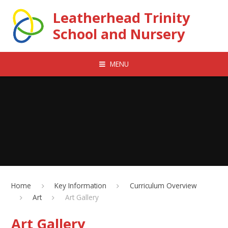
Skip to content ↓
Leatherhead Trinity
School and Nursery
MENU
Home
Key Information
Curriculum Overview
Art
Art Gallery
Art Gallery