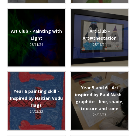
Art Club - Painting with
Art Club -
Light
Art@thestation
25/11/24
25/11/24
Year 5 and 6 - Art
Year 6 painting skill -
inspired by Paul Nash -
Inspired by Haitian Vodu
graphite - line, shade,
flags
texture and tone
24/02/23
24/02/23