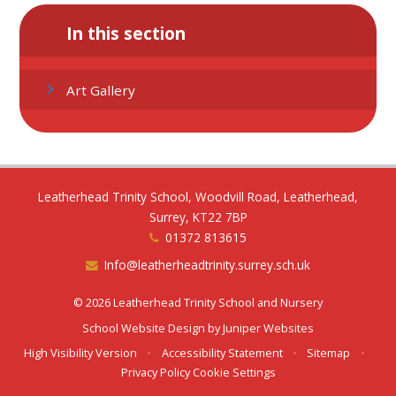
In this section
Art Gallery
Leatherhead Trinity School, Woodvill Road, Leatherhead,
Surrey, KT22 7BP
01372 813615
Info@leatherheadtrinity.surrey.sch.uk
© 2026 Leatherhead Trinity School and Nursery
School Website Design by
Juniper Websites
High Visibility Version
•
Accessibility Statement
•
Sitemap
•
Privacy Policy
Cookie Settings