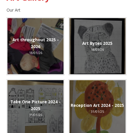
Our Art
Art throughout 2025 -
Art Bytes 2025
2026
18/01/26
18/01/26
Take One Picture 2024 -
Reception Art 2024 - 2025
2025
31/01/25
31/01/25