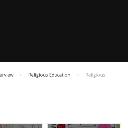
erview
Religious Education
Religious