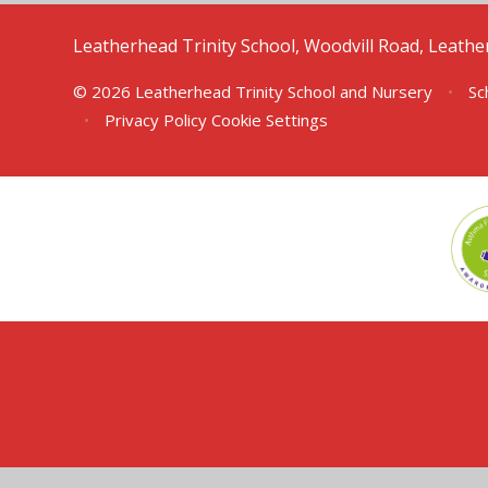
Leatherhead Trinity School, Woodvill Road, Leath
© 2026 Leatherhead Trinity School and Nursery
•
Sc
•
Privacy Policy
Cookie Settings