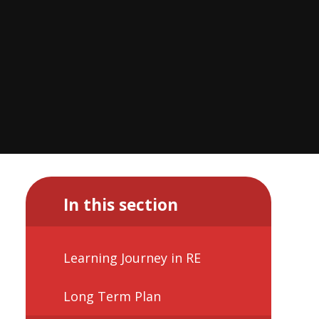
In this section
Learning Journey in RE
Long Term Plan