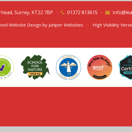
erhead, Surrey, KT22 7BP
•
01372 813615
•
Info@lea
hool Website Design by
Juniper Websites
•
High Visibility Vers