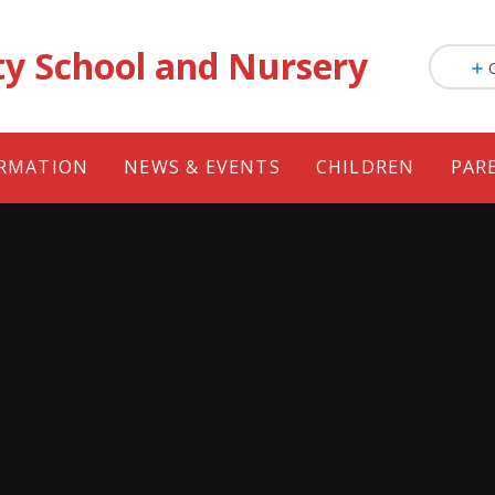
ty School and Nursery
ORMATION
NEWS & EVENTS
CHILDREN
PAR