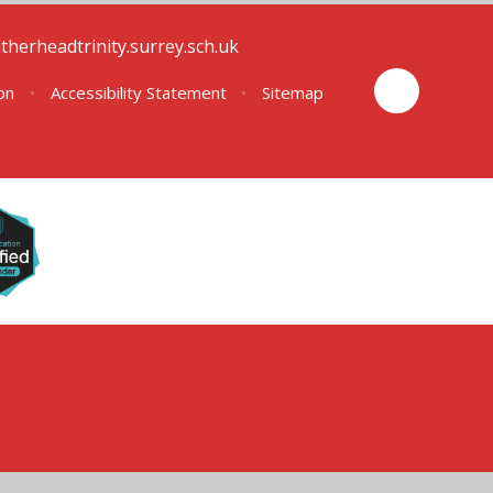
therheadtrinity.surrey.sch.uk
ion
•
Accessibility Statement
•
Sitemap