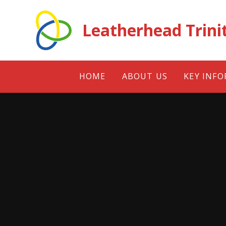
Skip to content ↓
Leatherhead Trini
HOME
ABOUT US
KEY INF