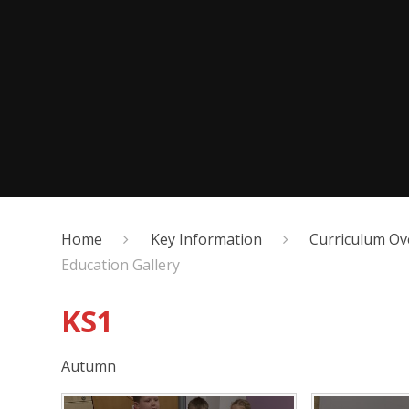
Home
Key Information
Curriculum Ov
Education Gallery
KS1
Autumn