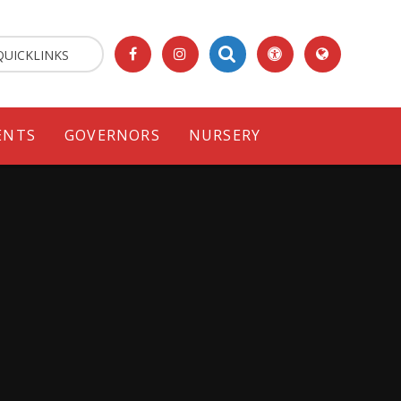
QUICKLINKS
ENTS
GOVERNORS
NURSERY