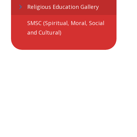
Religious Education Gallery
SMSC (Spiritual, Moral, Social
and Cultural)