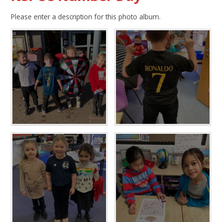
Please enter a description for this photo album.