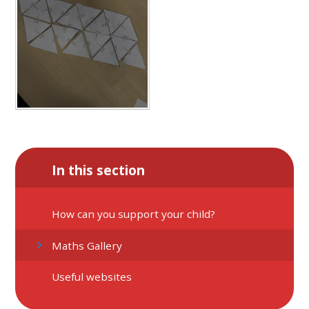
In this section
How can you support your child?
Maths Gallery
Useful websites