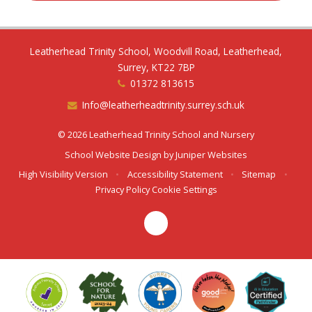
Leatherhead Trinity School, Woodvill Road, Leatherhead,
Surrey, KT22 7BP
01372 813615
Info@leatherheadtrinity.surrey.sch.uk
© 2026 Leatherhead Trinity School and Nursery
School Website Design by
Juniper Websites
High Visibility Version
•
Accessibility Statement
•
Sitemap
•
Privacy Policy
Cookie Settings