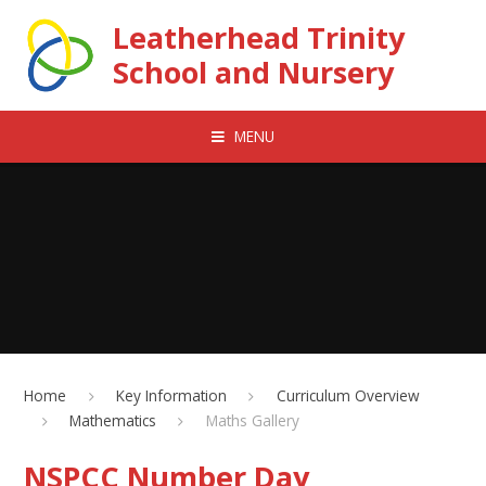
Skip to content ↓
Leatherhead Trinity
School and Nursery
MENU
Home
Key Information
Curriculum Overview
Mathematics
Maths Gallery
NSPCC Number Day