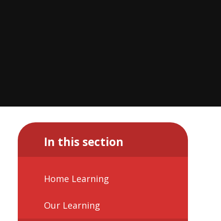
In this section
Home Learning
Our Learning