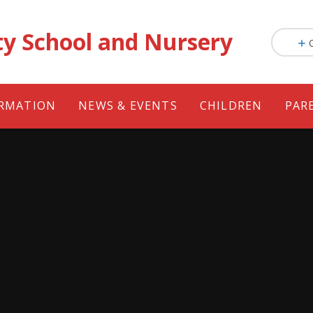
ty School and Nursery
ORMATION
NEWS & EVENTS
CHILDREN
PAR