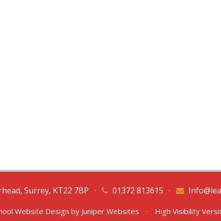
erhead, Surrey, KT22 7BP
•
01372 813615
•
Info@lea
hool Website Design by
Juniper Websites
•
High Visibility Vers