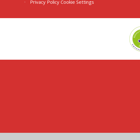
•
Privacy Policy
Cookie Settings