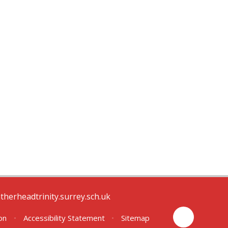
therheadtrinity.surrey.sch.uk
ion
•
Accessibility Statement
•
Sitemap