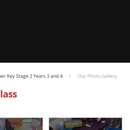
er Key Stage 2 Years 3 and 4
Our Photo Gallery
lass