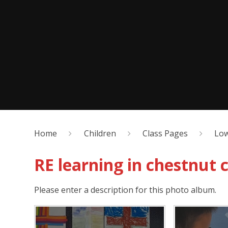
Home
Children
Class Pages
Low
RE learning in chestnut c
Please enter a description for this photo album.