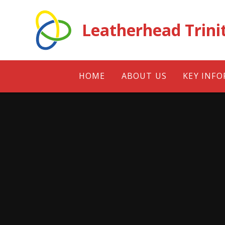
Skip to content ↓
Leatherhead Trini
HOME
ABOUT US
KEY INF