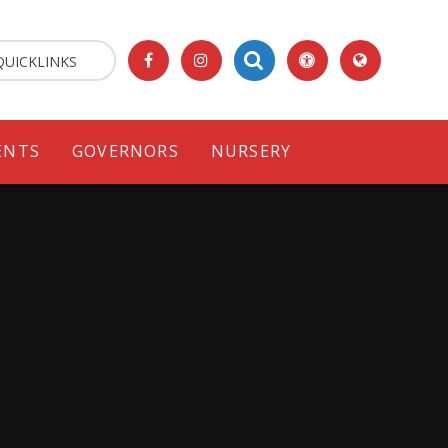
QUICKLINKS
ENTS
GOVERNORS
NURSERY