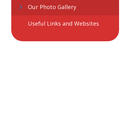
Our Photo Gallery
Useful Links and Websites