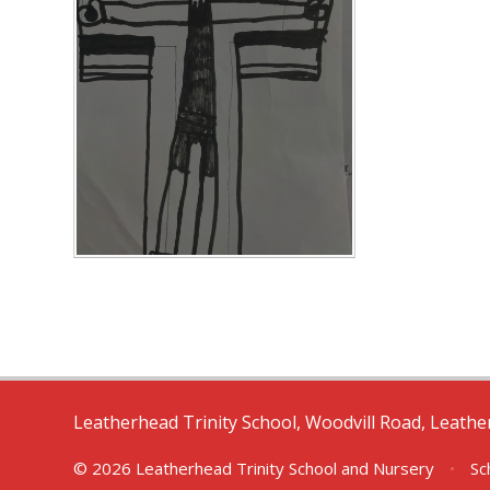
Leatherhead Trinity School, Woodvill Road, Leath
© 2026 Leatherhead Trinity School and Nursery
•
Sc