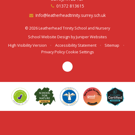
01372 813615
Info@leatherheadtrinity.surrey.sch.uk
© 2026 Leatherhead Trinity School and Nursery
School Website Design by
Juniper Websites
High Visibility Version
•
Accessibility Statement
•
Sitemap
•
Privacy Policy
Cookie Settings