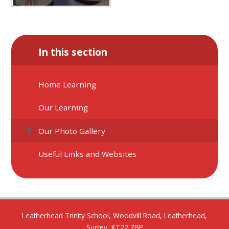
In this section
Home Learning
Our Learning
Our Photo Gallery
Useful Links and Websites
Leatherhead Trinity School, Woodvill Road, Leatherhead,
Surrey, KT22 7BP