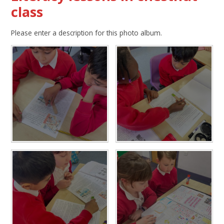
class
Please enter a description for this photo album.