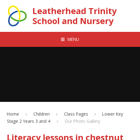
Skip to content ↓
Leatherhead Trinity
School and Nursery
MENU
Home
Children
Class Pages
Lower Key
Stage 2 Years 3 and 4
Our Photo Gallery
Literacy lessons in chestnut