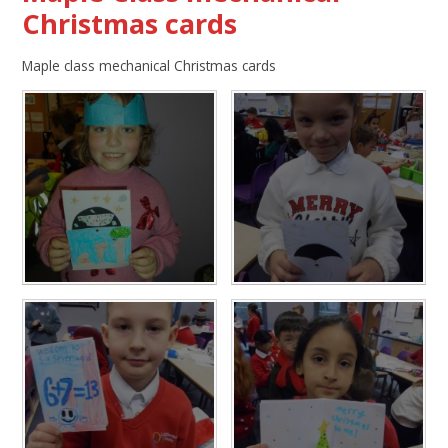
Christmas cards
Maple class mechanical Christmas cards