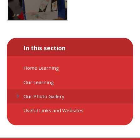
In this section
Home Learning
Our Learning
Our Photo Gallery
Useful Links and Websites