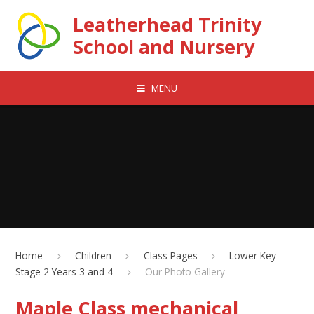
Skip to content ↓
Leatherhead Trinity
School and Nursery
MENU
Home
Children
Class Pages
Lower Key
Stage 2 Years 3 and 4
Our Photo Gallery
Maple Class mechanical