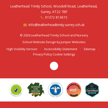
Leatherhead Trinity School, Woodvill Road, Leatherhead,
Surrey, KT22 7BP
01372 813615
Info@leatherheadtrinity.surrey.sch.uk
© 2026 Leatherhead Trinity School and Nursery
School Website Design by
Juniper Websites
High Visibility Version
•
Accessibility Statement
•
Sitemap
•
Privacy Policy
Cookie Settings