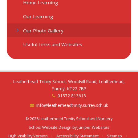
Home Learning
Our Learning
Our Photo Gallery
Useful Links and Websites
Leatherhead Trinity School, Woodvill Road, Leatherhead,
Surrey, KT22 7BP
01372 813615
Info@leatherheadtrinity.surrey.sch.uk
© 2026 Leatherhead Trinity School and Nursery
School Website Design by
Juniper Websites
High Visibility Version
•
Accessibility Statement
•
Sitemap
•