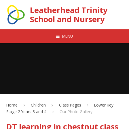
Skip to content ↓
Leatherhead Trinity
School and Nursery
MENU
Home
Children
Class Pages
Lower Key
Stage 2 Years 3 and 4
Our Photo Gallery
DT learning in chestnut class