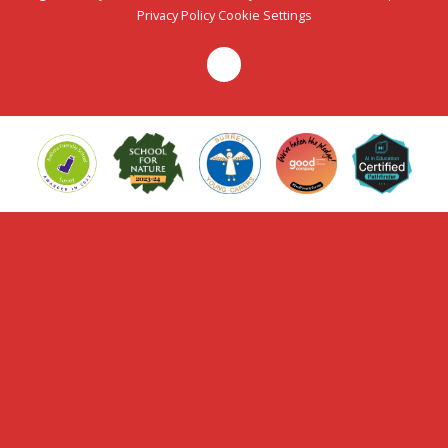
Privacy Policy
Cookie Settings