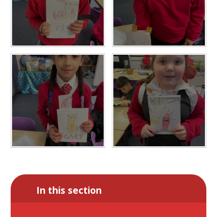
In this section