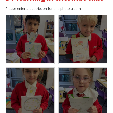
Please enter a description for this photo album.