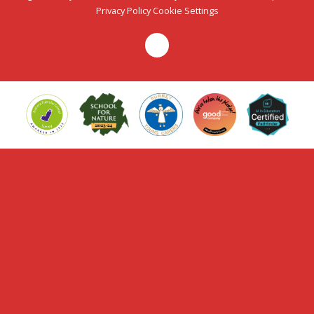
Privacy Policy
Cookie Settings