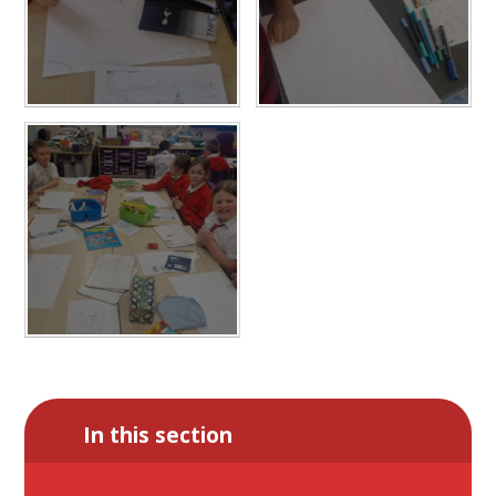
In this section