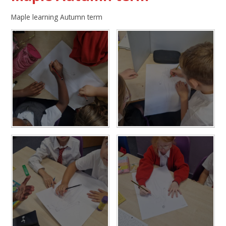
Maple learning Autumn term