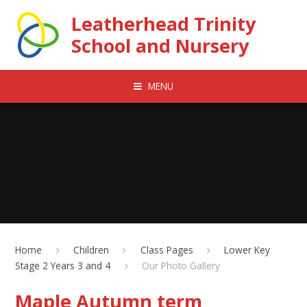
Skip to content ↓
Leatherhead Trinity
School and Nursery
MENU
Home
Children
Class Pages
Lower Key
Stage 2 Years 3 and 4
Our Photo Gallery
Maple Autumn term