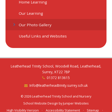
Home Learning
Our Learning
Our Photo Gallery
Useful Links and Websites
Leatherhead Trinity School, Woodvill Road, Leatherhead,
Surrey, KT22 7BP
01372 813615
Info@leatherheadtrinity.surrey.sch.uk
© 2026 Leatherhead Trinity School and Nursery
School Website Design by
Juniper Websites
High Visibility Version
•
Accessibility Statement
•
Sitemap
•