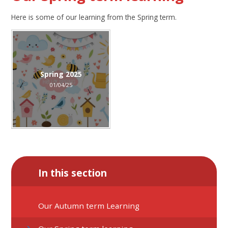
Here is some of our learning from the Spring term.
Spring 2025
01/04/25
In this section
Our Autumn term Learning