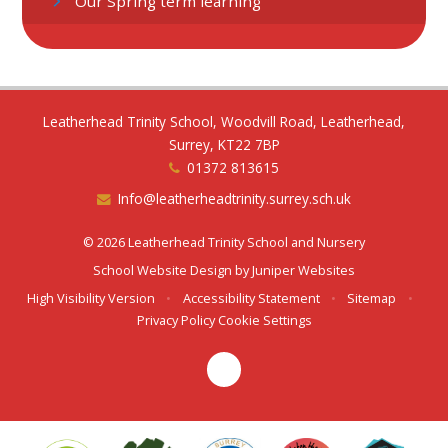
Our Spring term learning
Leatherhead Trinity School, Woodvill Road, Leatherhead,
Surrey, KT22 7BP
01372 813615
Info@leatherheadtrinity.surrey.sch.uk
© 2026 Leatherhead Trinity School and Nursery
School Website Design by
Juniper Websites
High Visibility Version
•
Accessibility Statement
•
Sitemap
•
Privacy Policy
Cookie Settings