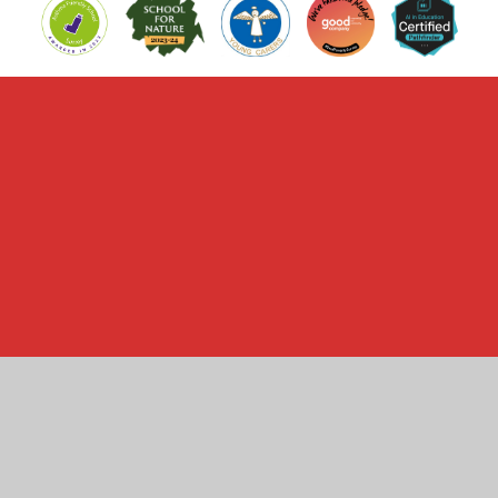
Cookie Policy
This site uses cookies to store information on your computer.
Click here for more information
Accept All
Manage Cookies
Deny All