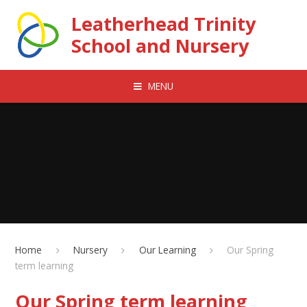
Skip to content ↓
Leatherhead Trinity
School and Nursery
MENU
Home
Nursery
Our Learning
Our Spring
term learning
Our Spring term learning