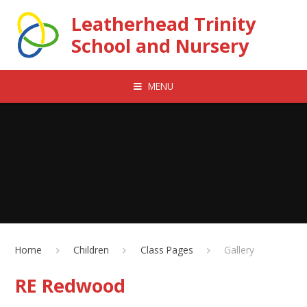
Skip to content ↓
Leatherhead Trinity
School and Nursery
MENU
Home
Children
Class Pages
Gallery
RE Redwood