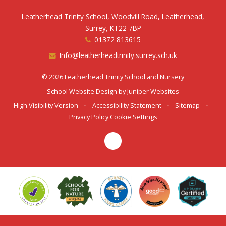
Leatherhead Trinity School, Woodvill Road, Leatherhead,
Surrey, KT22 7BP
01372 813615
Info@leatherheadtrinity.surrey.sch.uk
© 2026 Leatherhead Trinity School and Nursery
School Website Design by
Juniper Websites
High Visibility Version
•
Accessibility Statement
•
Sitemap
•
Privacy Policy
Cookie Settings