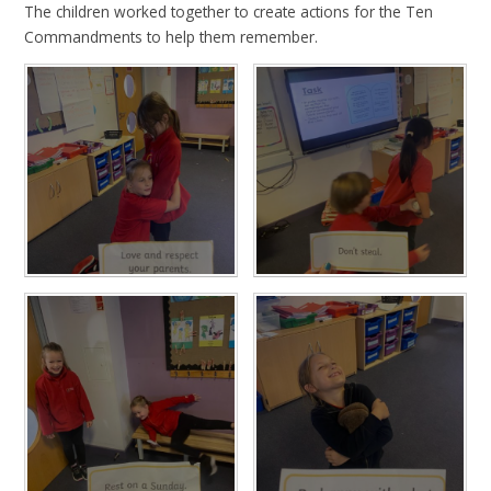
The children worked together to create actions for the Ten
Commandments to help them remember.