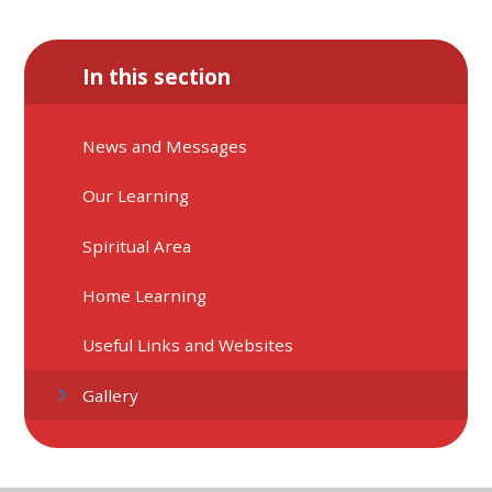
In this section
News and Messages
Our Learning
Spiritual Area
Home Learning
Useful Links and Websites
Gallery