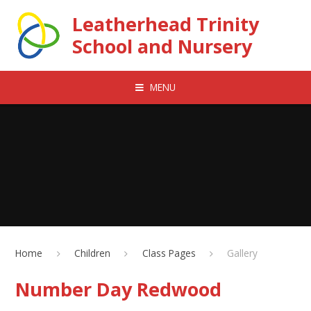
Skip to content ↓
Leatherhead Trinity
School and Nursery
MENU
Home
Children
Class Pages
Gallery
Number Day Redwood