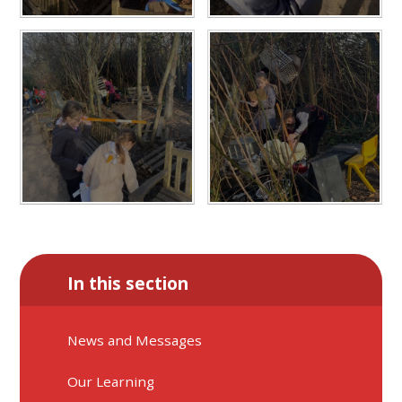
In this section
News and Messages
Our Learning