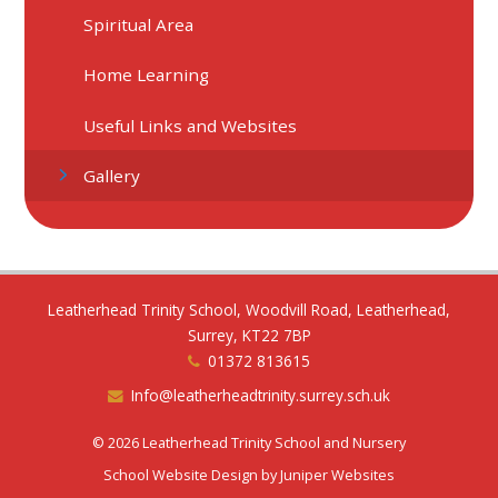
Spiritual Area
Home Learning
Useful Links and Websites
Gallery
Leatherhead Trinity School, Woodvill Road, Leatherhead,
Surrey, KT22 7BP
01372 813615
Info@leatherheadtrinity.surrey.sch.uk
© 2026 Leatherhead Trinity School and Nursery
School Website Design by
Juniper Websites