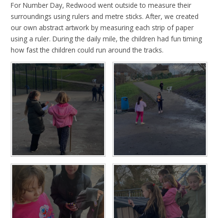
For Number Day, Redwood went outside to measure their
surroundings using rulers and metre sticks. After, we created
our own abstract artwork by measuring each strip of paper
using a ruler. During the daily mile, the children had fun timing
how fast the children could run around the tracks.