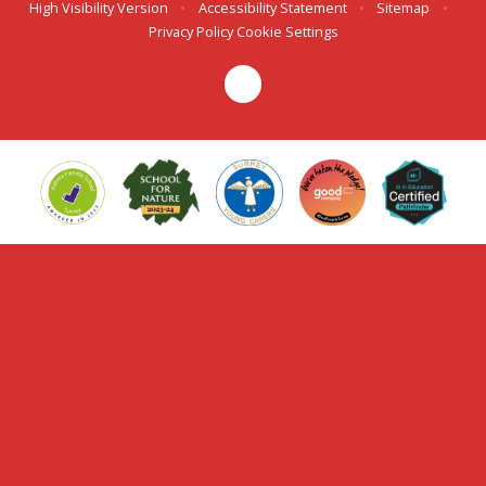
High Visibility Version
•
Accessibility Statement
•
Sitemap
•
Privacy Policy
Cookie Settings