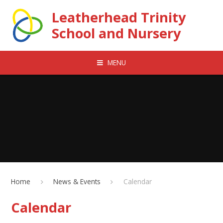
Skip to content ↓
Leatherhead Trinity
School and Nursery
MENU
Home
News & Events
Calendar
Calendar