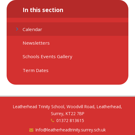
In this section
Calendar
Newsletters
Schools Events Gallery
Term Dates
Leatherhead Trinity School, Woodvill Road, Leatherhead,
Surrey, KT22 7BP
01372 813615
Info@leatherheadtrinity.surrey.sch.uk