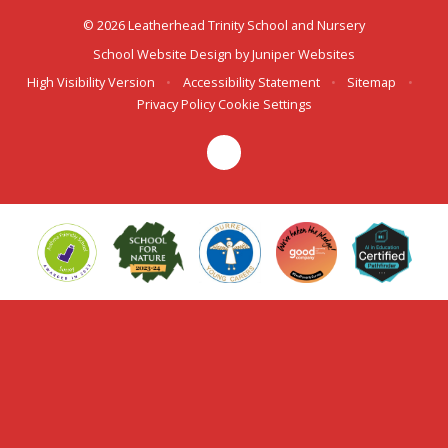
© 2026 Leatherhead Trinity School and Nursery
School Website Design by
Juniper Websites
High Visibility Version
•
Accessibility Statement
•
Sitemap
•
Privacy Policy
Cookie Settings