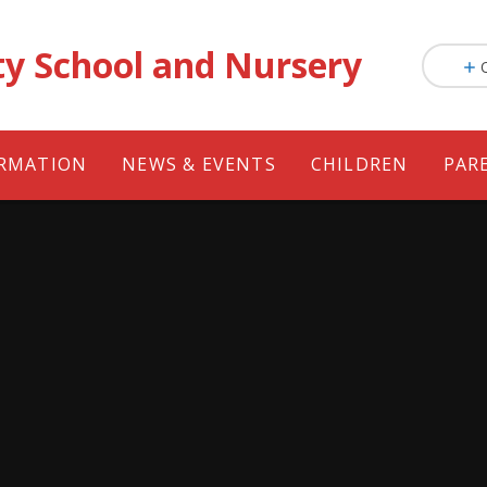
ty School and Nursery
ORMATION
NEWS & EVENTS
CHILDREN
PAR