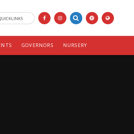
QUICKLINKS
ENTS
GOVERNORS
NURSERY