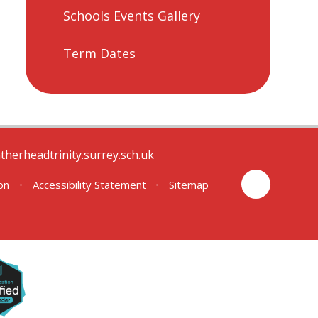
Schools Events Gallery
Term Dates
therheadtrinity.surrey.sch.uk
ion
•
Accessibility Statement
•
Sitemap