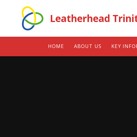
Skip to content ↓
Leatherhead Trini
HOME
ABOUT US
KEY INF