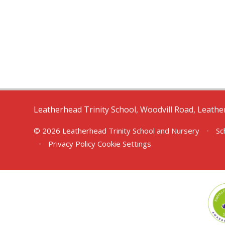
Leatherhead Trinity School, Woodvill Road, Leath
© 2026 Leatherhead Trinity School and Nursery
•
Sc
•
Privacy Policy
Cookie Settings