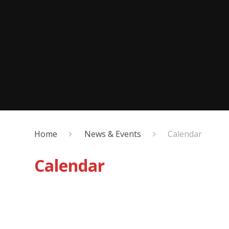
Home
News & Events
Calendar
Calendar