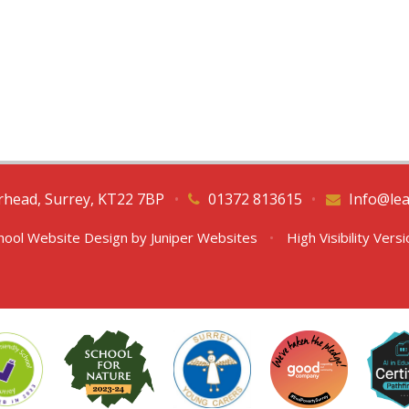
erhead, Surrey, KT22 7BP
•
01372 813615
•
Info@lea
hool Website Design by
Juniper Websites
•
High Visibility Vers