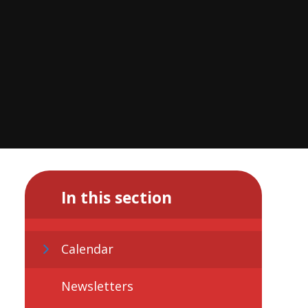
In this section
Calendar
Newsletters