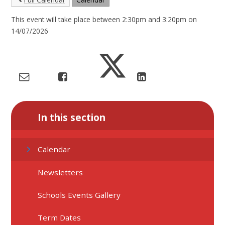
This event will take place between 2:30pm and 3:20pm on
14/07/2026
In this section
Calendar
Newsletters
Schools Events Gallery
Term Dates