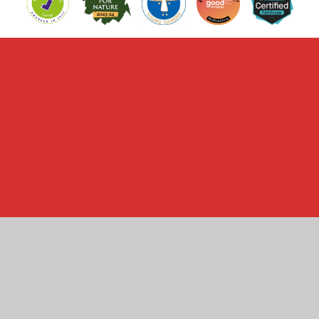
Cookie Policy
This site uses cookies to store information on your computer.
Click here for more information
Accept All
Manage Cookies
Deny All