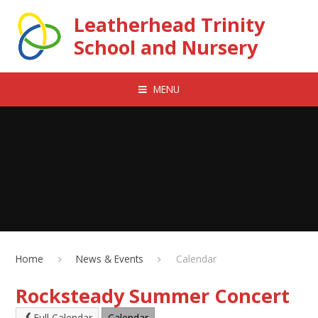
Skip to content ↓
Leatherhead Trinity
School and Nursery
MENU
Home
News & Events
Calendar
Rocksteady Summer Concert
Full Calendar
Calendar