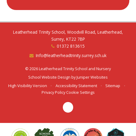
Leatherhead Trinity School, Woodvill Road, Leatherhead,
Surrey, KT22 7BP
01372 813615
Info@leatherheadtrinity.surrey.sch.uk
© 2026 Leatherhead Trinity School and Nursery
School Website Design by
Juniper Websites
High Visibility Version
•
Accessibility Statement
•
Sitemap
•
Privacy Policy
Cookie Settings