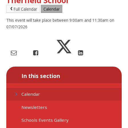
Therfield School
Full Calendar
Calendar
This event will take place between 9:00am and 11:30am on
07/07/2026
In this section
Calendar
Newsletters
Schools Events Gallery