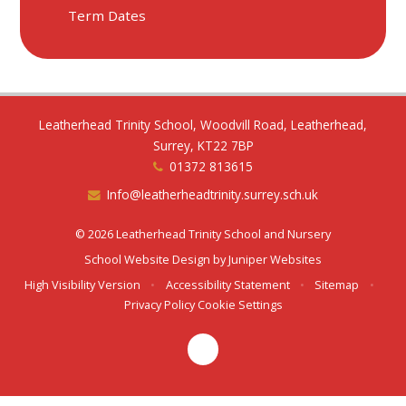
Term Dates
Leatherhead Trinity School, Woodvill Road, Leatherhead,
Surrey, KT22 7BP
01372 813615
Info@leatherheadtrinity.surrey.sch.uk
© 2026 Leatherhead Trinity School and Nursery
School Website Design by
Juniper Websites
High Visibility Version
•
Accessibility Statement
•
Sitemap
•
Privacy Policy
Cookie Settings