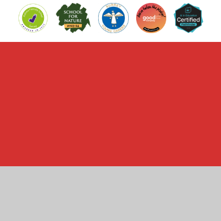
Cookie Policy
This site uses cookies to store information on your computer.
Click here for more information