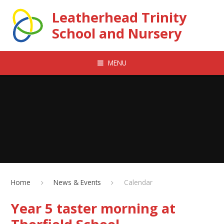
Skip to content ↓
Leatherhead Trinity
School and Nursery
MENU
Home
News & Events
Calendar
Year 5 taster morning at