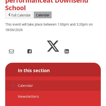
performanceat Downsend
School
Full Calendar
Calendar
This event will take place between 1:00pm and 3:20pm on
18/06/2026
In this section
Calendar
Newsletters