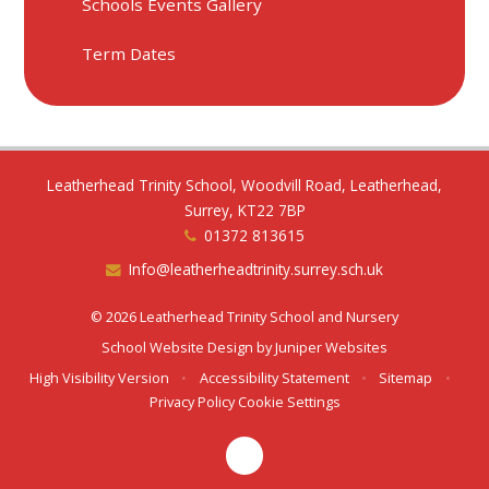
Schools Events Gallery
Term Dates
Leatherhead Trinity School, Woodvill Road, Leatherhead,
Surrey, KT22 7BP
01372 813615
Info@leatherheadtrinity.surrey.sch.uk
© 2026 Leatherhead Trinity School and Nursery
School Website Design by
Juniper Websites
High Visibility Version
•
Accessibility Statement
•
Sitemap
•
Privacy Policy
Cookie Settings