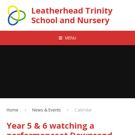
Skip to content ↓
Leatherhead Trinity
School and Nursery
MENU
Home
News & Events
Calendar
Year 5 & 6 watching a