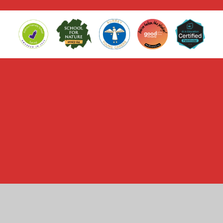
Cookie Policy
This site uses cookies to store information on your computer.