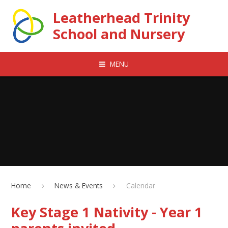
Skip to content ↓
Leatherhead Trinity
School and Nursery
MENU
Home
News & Events
Calendar
Key Stage 1 Nativity - Year 1