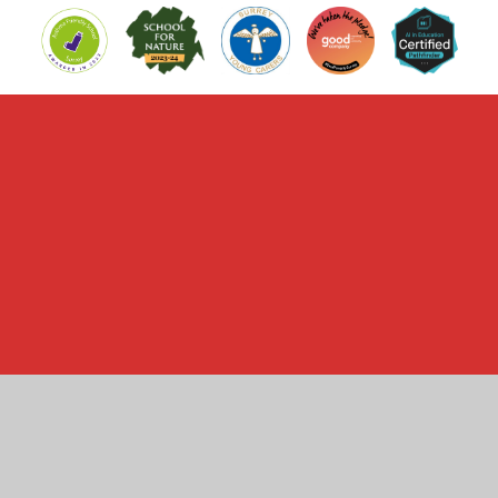
Cookie Policy
This site uses cookies to store information on your computer.
Click here for more information