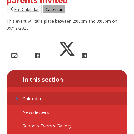
parents invited
Full Calendar
Calendar
This event will take place between 2:00pm and 3:00pm on
09/12/2025
In this section
Calendar
Newsletters
Schools Events Gallery